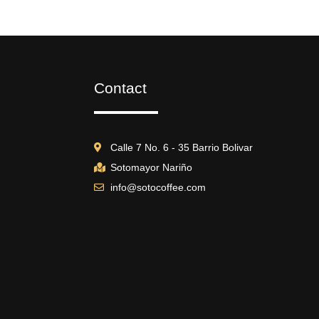
Contact
Calle 7 No. 6 - 35 Barrio Bolivar
Sotomayor Nariño
info@sotocoffee.com