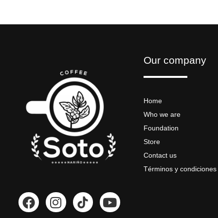
Our company
Home
Who we are
Foundation
Store
Contact us
Términos y condiciones
F
I
Y
a
n
o