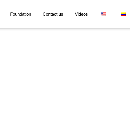
Foundation
Contact us
Videos