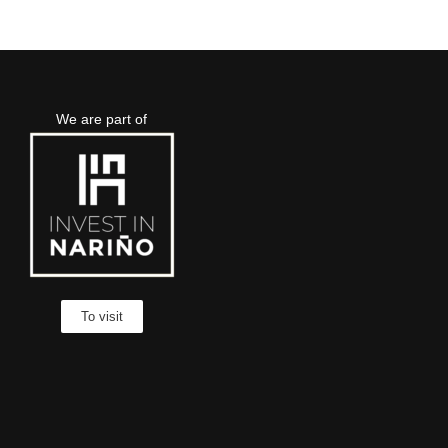
We are part of
To visit